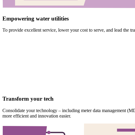
Empowering water utilities
To provide excellent service, lower your cost to serve, and lead the tr
Transform your tech
Consolidate your technology – including meter data management (MD
more efficient and innovation easier.