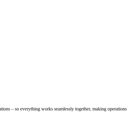
ons – so everything works seamlessly together, making operations