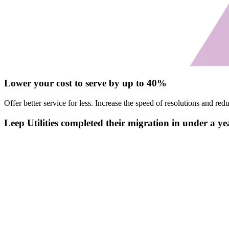
Lower your cost to serve by up to 40%
Offer better service for less. Increase the speed of resolutions and 
Leep Utilities completed their migration in under a ye