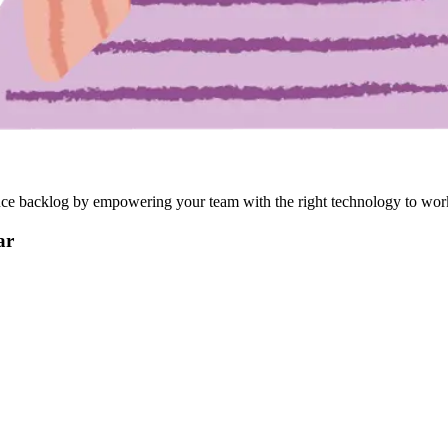
reduce backlog by empowering your team with the right technology to wor
ar