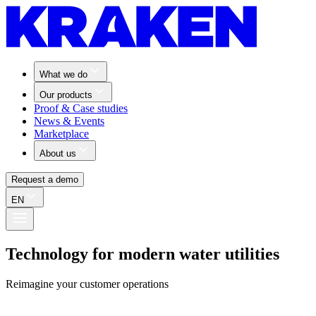
What we do
Our products
Proof & Case studies
News & Events
Marketplace
About us
Request a demo
EN
Technology for modern water utilities
Reimagine your customer operations