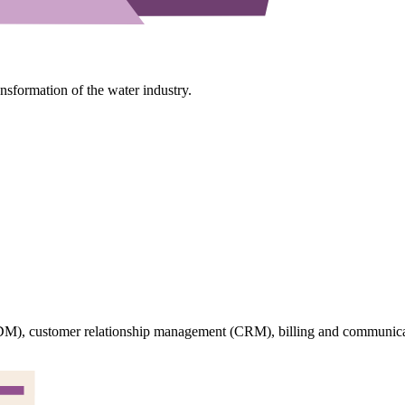
ansformation of the water industry.
M), customer relationship management (CRM), billing and communicati