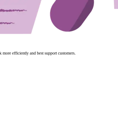
k more efficiently and best support customers.