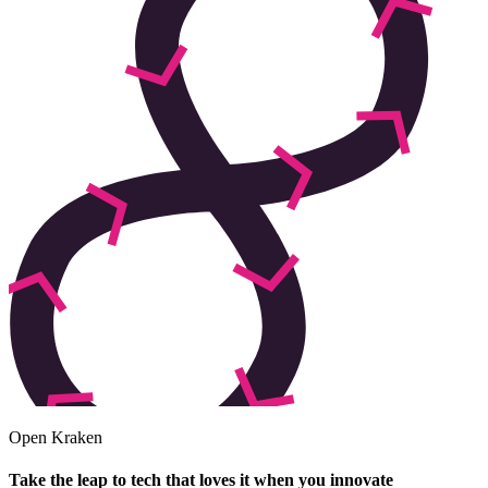
Open Kraken
Take the leap to tech that loves it when you innovate