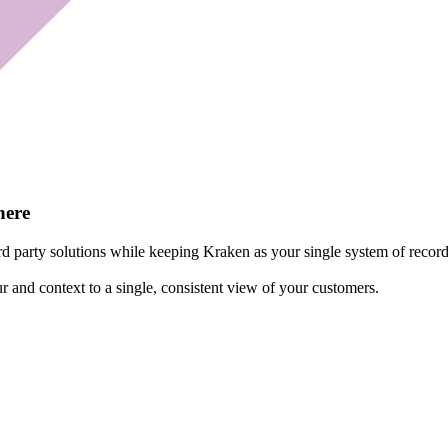
here
d party solutions while keeping Kraken as your single system of record
r and context to a single, consistent view of your customers.