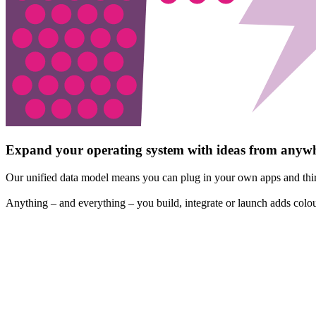
Expand your operating system with ideas from anyw
Our unified data model means you can plug in your own apps and thir
Anything – and everything – you build, integrate or launch adds colou