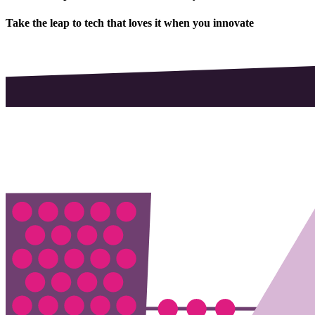
Take the leap to tech that loves it when you innovate