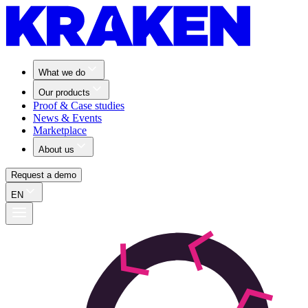
What we do
Our products
Proof & Case studies
News & Events
Marketplace
About us
Request a demo
EN