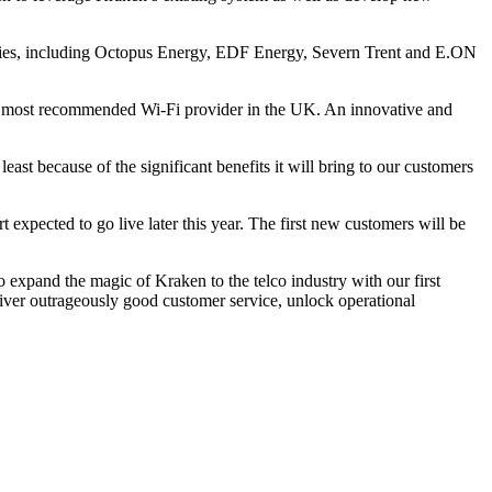
lities, including Octopus Energy, EDF Energy, Severn Trent and E.ON
 the most recommended Wi-Fi provider in the UK. An innovative and
east because of the significant benefits it will bring to our customers
 expected to go live later this year. The first new customers will be
to expand the magic of Kraken to the telco industry with our first
liver outrageously good customer service, unlock operational