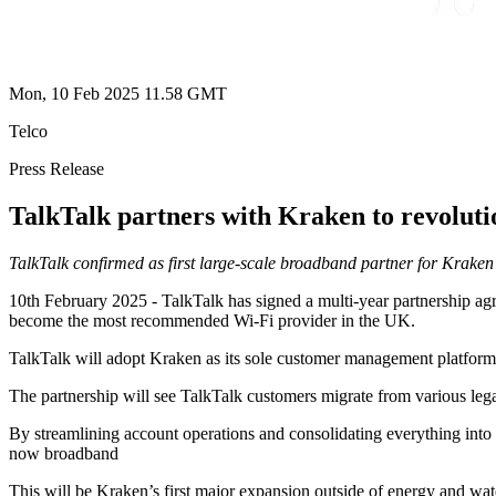
Mon, 10 Feb 2025 11.58 GMT
Telco
Press Release
TalkTalk partners with Kraken to revoluti
TalkTalk confirmed as first large-scale broadband partner for Kraken 
10th February 2025 - TalkTalk has signed a multi-year partnership agr
become the most recommended Wi-Fi provider in the UK.
TalkTalk will adopt Kraken as its sole customer management platform as
The partnership will see TalkTalk customers migrate from various lega
By streamlining account operations and consolidating everything into 
now broadband
This will be Kraken’s first major expansion outside of energy and wat