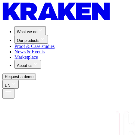
What we do
Our products
Proof & Case studies
News & Events
Marketplace
About us
Request a demo
EN