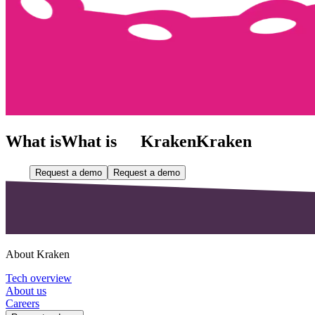
What is
What is
Kraken
Kraken
Request a demo
Request a demo
About Kraken
Tech overview
About us
Careers