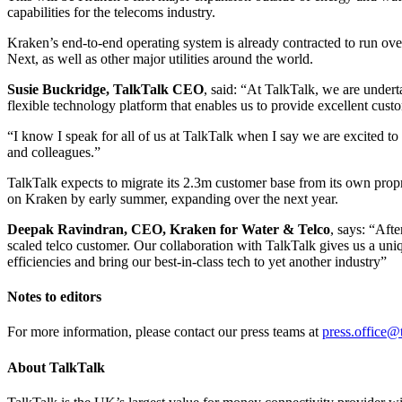
capabilities for the telecoms industry.
Kraken’s end-to-end operating system is already contracted to run o
Next, as well as other major utilities around the world.
Susie Buckridge, TalkTalk CEO
, said: “At TalkTalk, we are under
flexible technology platform that enables us to provide excellent custo
“I know I speak for all of us at TalkTalk when I say we are excited to b
and colleagues.”
TalkTalk expects to migrate its 2.3m customer base from its own proprie
on Kraken by early summer, expanding over the next year.
Deepak Ravindran, CEO, Kraken for Water & Telco
, says: “Afte
scaled telco customer. Our collaboration with TalkTalk gives us a uni
efficiencies and bring our best-in-class tech to yet another industry”
Notes to editors
For more information, please contact our press teams at
press.office@
About TalkTalk