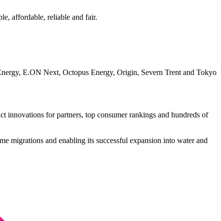
, affordable, reliable and fair.
 EDF Energy, E.ON Next, Octopus Energy, Origin, Severn Trent and Tokyo
duct innovations for partners, top consumer rankings and hundreds of
ime migrations and enabling its successful expansion into water and