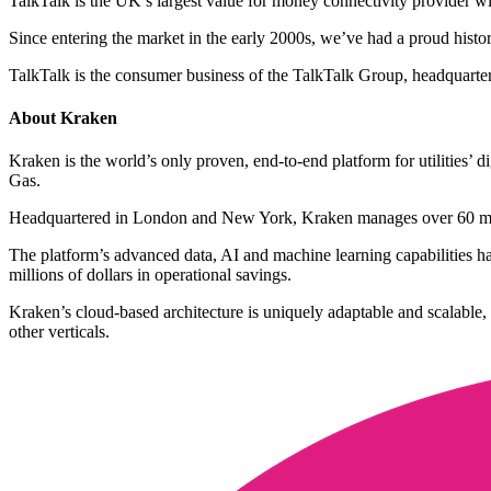
TalkTalk is the UK’s largest value for money connectivity provider 
Since entering the market in the early 2000s, we’ve had a proud history
TalkTalk is the consumer business of the TalkTalk Group, headquarte
About Kraken
Kraken is the world’s only proven, end-to-end platform for utilities’
Gas.
Headquartered in London and New York, Kraken manages over 60 milli
The platform’s advanced data, AI and machine learning capabilities hav
millions of dollars in operational savings.
Kraken’s cloud-based architecture is uniquely adaptable and scalable,
other verticals.