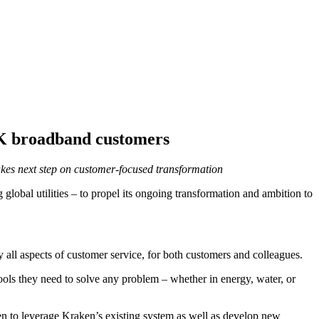
 UK broadband customers
takes next step on customer-focused transformation
lobal utilities – to propel its ongoing transformation and ambition to
 all aspects of customer service, for both customers and colleagues.
ools they need to solve any problem – whether in energy, water, or
een to leverage Kraken’s existing system as well as develop new