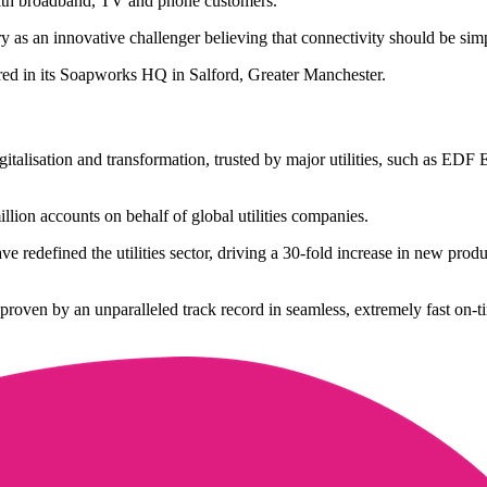
with broadband, TV and phone customers.
 as an innovative challenger believing that connectivity should be simple
red in its Soapworks HQ in Salford, Greater Manchester.
 digitalisation and transformation, trusted by major utilities, such as
on accounts on behalf of global utilities companies.
e redefined the utilities sector, driving a 30-fold increase in new pro
 proven by an unparalleled track record in seamless, extremely fast on-t