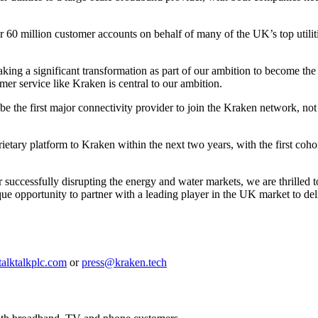
ver 60 million customer accounts on behalf of many of the UK’s top uti
taking a significant transformation as part of our ambition to become
mer service like Kraken is central to our ambition.
e the first major connectivity provider to join the Kraken network, not l
tary platform to Kraken within the next two years, with the first cohort
r successfully disrupting the energy and water markets, we are thrilled 
que opportunity to partner with a leading player in the UK market to de
talktalkplc.com
or
press@kraken.tech