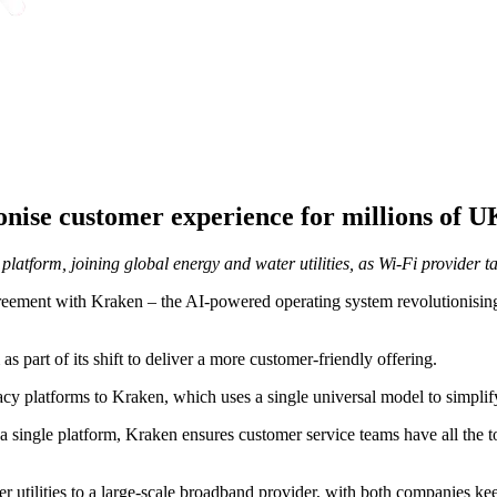
onise customer experience for millions of
platform, joining global energy and water utilities, as Wi-Fi provider 
eement with Kraken – the AI-powered operating system revolutionising g
 part of its shift to deliver a more customer-friendly offering.
cy platforms to Kraken, which uses a single universal model to simplify
a single platform, Kraken ensures customer service teams have all the t
er utilities to a large-scale broadband provider, with both companies k