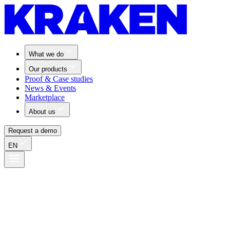
What we do
Our products
Proof & Case studies
News & Events
Marketplace
About us
Request a demo
EN