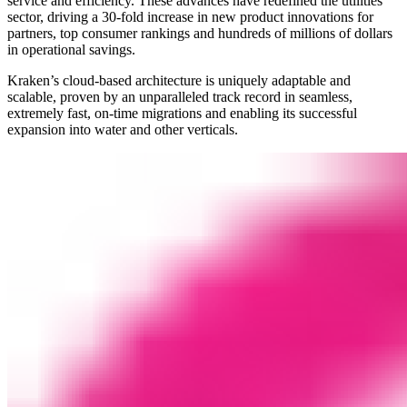
service and efficiency. These advances have redefined the utilities
sector, driving a 30-fold increase in new product innovations for
partners, top consumer rankings and hundreds of millions of dollars
in operational savings.
Kraken’s cloud-based architecture is uniquely adaptable and
scalable, proven by an unparalleled track record in seamless,
extremely fast, on-time migrations and enabling its successful
expansion into water and other verticals.