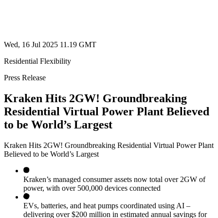
Wed, 16 Jul 2025 11.19 GMT
Residential Flexibility
Press Release
Kraken Hits 2GW! Groundbreaking
Residential Virtual Power Plant Believed
to be World’s Largest
Kraken Hits 2GW! Groundbreaking Residential Virtual Power Plant
Believed to be World’s Largest
Kraken’s managed consumer assets now total over 2GW of
power, with over 500,000 devices connected
EVs, batteries, and heat pumps coordinated using AI –
delivering over $200 million in estimated annual savings for