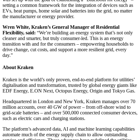
setting a common framework for the integration of devices such as
EVs, heat pumps, home solar and batteries into the grid, no matter
the manufacturer or energy provider.
Wren White, Kraken’s General Manager of Residential
Flexibility, said:
“We’re building an energy system that’s not only
cleaner and smarter, but truly consumer-led. This is an energy
transition with and for the consumers – empowering households to
drive change, cut costs, and support a more resilient grid, every
day.”
About Kraken
Kraken is the world’s only proven, end-to-end platform for utilities’
digitalisation and transformation, trusted by global energy giants like
EDF Energy, E.ON Next, Octopus Energy, Origin and Tokyo Gas.
Headquartered in London and New York, Kraken manages over 70
million accounts, over 40 GW of power – from off-shore wind to
grid-scale batteries – and over 500,000 connected consumer devices,
such as electric cars and charging stations.
The platform’s advanced data, AI and machine learning capabilities
automate much of the energy supply chain to allow outstanding