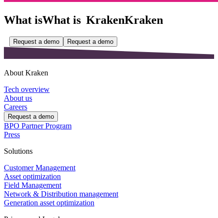
What is
What is
Kraken
Kraken
Request a demo
Request a demo
About Kraken
Tech overview
About us
Careers
Request a demo
BPO Partner Program
Press
Solutions
Customer Management
Asset optimization
Field Management
Network & Distribution management
Generation asset optimization