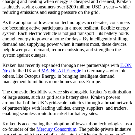
charging and heating when energy is cheapest and cleanest, Kraken
is already saving consumers over $200 million USD a year – while
reducing emissions and easing pressure on the grid.
As the adoption of low-carbon technologies accelerates, consumers
are becoming active participants in a more resilient, flexible energy
system. Each electric vehicle is not just transport – its battery holds
enough energy to power a home for days. By intelligently shifting
demand and supplying power when it matters most, these devices
help lower peak demand, reduce emissions, and strengthen the
system against outages.
Kraken has recently expanded through new partnerships with
E.ON
Next
in the UK and
MAINGAU Energie
in Germany – who join
others, like Octopus Energy, in bringing intelligent demand
management to millions more homes across Europe.
The domestic flexibility service sits alongside Kraken’s optimisation
of large assets, such as grid-scale battery sites. Kraken powers
around half of the UK’s grid-scale batteries through a broad network
of partnerships with leading utilities, energy suppliers, and traders,
enabling seamless route-to-market for battery sites.
Kraken is accelerating the adoption of low-carbon technologies, as a
co-founder of the
Mercury Consortium
. The public-private initiative
was set up with the goal of establishing a “Bluetooth for energy” –