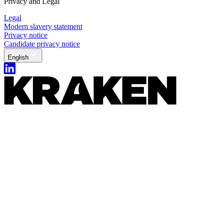
Privacy and Legal
Legal
Modern slavery statement
Privacy notice
Candidate privacy notice
English