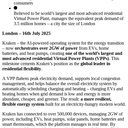
consumers
Believed to be world’s largest and most advanced residential
Virtual Power Plant, manages the equivalent peak demand of
3.5 million homes – a city the size of London
London – 16th
July 2025
Kraken – the AI-powered operating system for the energy transition
– now
orchestrates over 2GW of power
from EVs, home
batteries, and heat pumps, creating
one of the world’s largest and
most advanced residential Virtual Power Plants (VPPs)
. This
milestone cements Kraken’s position as the
global leader in
residential flexibility
.
A VPP flattens peak electricity demand, supports local congestion
management, and helps balance the overall electricity system by
automatically scheduling charging and heating – charging EVs and
heating homes when grid demand is low and energy is more
abundant, cheaper, and greener. The result:
a more resilient,
flexible energy system
built for an electricity-hungry modern world.
Kraken has connected to over 500,000 devices, managing 2GW of
power, including EVs, heat pumps, solar panels, home batteries and
smart thermostats, which the platform manages in real time. By