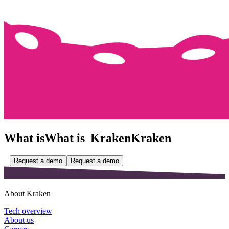
What is
What is
Kraken
Kraken
Request a demo
Request a demo
About Kraken
Tech overview
About us