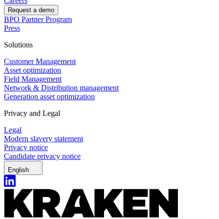
Careers
Request a demo
BPO Partner Program
Press
Solutions
Customer Management
Asset optimization
Field Management
Network & Distribution management
Generation asset optimization
Privacy and Legal
Legal
Modern slavery statement
Privacy notice
Candidate privacy notice
English