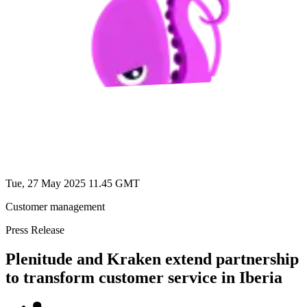
Tue, 27 May 2025 11.45 GMT
Customer management
Press Release
Plenitude and Kraken extend partnership
to transform customer service in Iberia