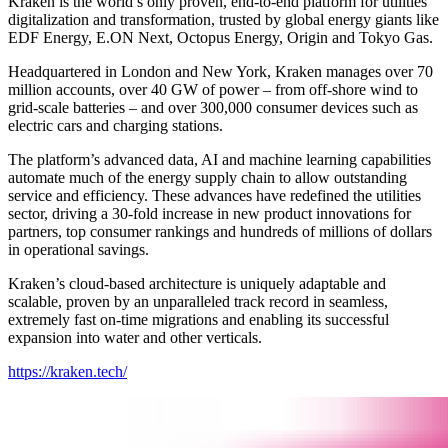
Kraken is the world’s only proven, end-to-end platform for utilities’
digitalization and transformation, trusted by global energy giants like
EDF Energy, E.ON Next, Octopus Energy, Origin and Tokyo Gas.
Headquartered in London and New York, Kraken manages over 70
million accounts, over 40 GW of power – from off-shore wind to
grid-scale batteries – and over 300,000 consumer devices such as
electric cars and charging stations.
The platform’s advanced data, AI and machine learning capabilities
automate much of the energy supply chain to allow outstanding
service and efficiency. These advances have redefined the utilities
sector, driving a 30-fold increase in new product innovations for
partners, top consumer rankings and hundreds of millions of dollars
in operational savings.
Kraken’s cloud-based architecture is uniquely adaptable and
scalable, proven by an unparalleled track record in seamless,
extremely fast on-time migrations and enabling its successful
expansion into water and other verticals.
https://kraken.tech/