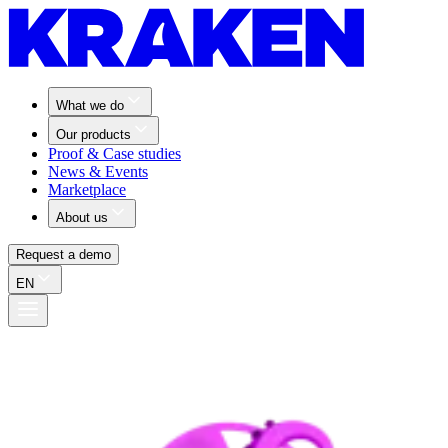
What we do
Our products
Proof & Case studies
News & Events
Marketplace
About us
Request a demo
EN