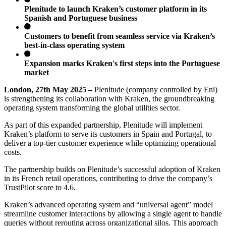
Plenitude to launch Kraken’s customer platform in its
Spanish and Portuguese business
Customers to benefit from seamless service via Kraken’s
best-in-class operating system
Expansion marks Kraken's first steps into the Portuguese
market
London, 27th May 2025 –
Plenitude (company controlled by Eni)
is strengthening its collaboration with Kraken, the groundbreaking
operating system transforming the global utilities sector.
As part of this expanded partnership, Plenitude will implement
Kraken’s platform to serve its customers in Spain and Portugal, to
deliver a top-tier customer experience while optimizing operational
costs.
The partnership builds on Plenitude’s successful adoption of Kraken
in its French retail operations, contributing to drive the company’s
TrustPilot score to 4.6.
Kraken’s advanced operating system and “universal agent” model
streamline customer interactions by allowing a single agent to handle
queries without rerouting across organizational silos. This approach