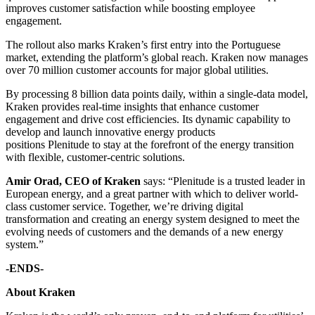
improves customer satisfaction while boosting employee
engagement.
The rollout also marks Kraken’s first entry into the Portuguese
market, extending the platform’s global reach. Kraken now manages
over 70 million customer accounts for major global utilities.
By processing 8 billion data points daily, within a single-data model,
Kraken provides real-time insights that enhance customer
engagement and drive cost efficiencies. Its dynamic capability to
develop and launch innovative energy products
positions Plenitude to stay at the forefront of the energy transition
with flexible, customer-centric solutions.
Amir Orad, CEO of Kraken
says: “Plenitude is a trusted leader in
European energy, and a great partner with which to deliver world-
class customer service. Together, we’re driving digital
transformation and creating an energy system designed to meet the
evolving needs of customers and the demands of a new energy
system.”
-ENDS-
About Kraken