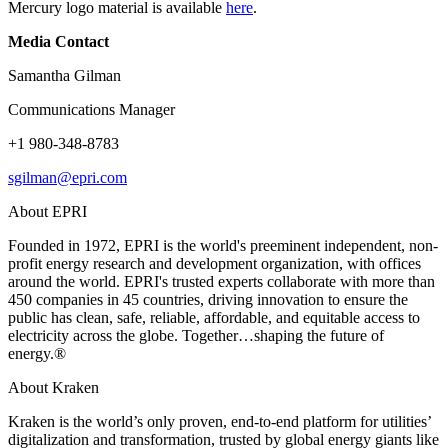
Mercury logo material is available
here
.
Media Contact
Samantha Gilman
Communications Manager
+1 980-348-8783
sgilman@epri.com
About EPRI
Founded in 1972, EPRI is the world's preeminent independent, non-
profit energy research and development organization, with offices
around the world. EPRI's trusted experts collaborate with more than
450 companies in 45 countries, driving innovation to ensure the
public has clean, safe, reliable, affordable, and equitable access to
electricity across the globe. Together…shaping the future of
energy.®
About Kraken
Kraken is the world’s only proven, end-to-end platform for utilities’
digitalization and transformation, trusted by global energy giants like