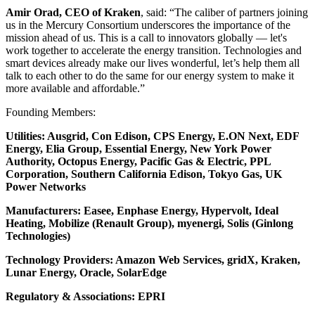
Amir Orad, CEO of Kraken
, said: “The caliber of partners joining
us in the Mercury Consortium underscores the importance of the
mission ahead of us. This is a call to innovators globally — let's
work together to accelerate the energy transition. Technologies and
smart devices already make our lives wonderful, let’s help them all
talk to each other to do the same for our energy system to make it
more available and affordable.”
Founding Members:
Utilities: Ausgrid, Con Edison, CPS Energy, E.ON Next, EDF
Energy, Elia Group, Essential Energy, New York Power
Authority, Octopus Energy, Pacific Gas & Electric, PPL
Corporation, Southern California Edison, Tokyo Gas, UK
Power Networks
Manufacturers: Easee, Enphase Energy, Hypervolt, Ideal
Heating, Mobilize (Renault Group), myenergi, Solis (Ginlong
Technologies)
Technology Providers: Amazon Web Services, gridX, Kraken,
Lunar Energy, Oracle, SolarEdge
Regulatory & Associations: EPRI