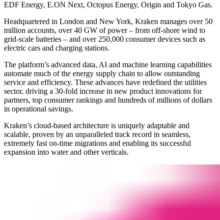
EDF Energy, E.ON Next, Octopus Energy, Origin and Tokyo Gas.
Headquartered in London and New York, Kraken manages over 50
million accounts, over 40 GW of power – from off-shore wind to
grid-scale batteries – and over 250,000 consumer devices such as
electric cars and charging stations.
The platform’s advanced data, AI and machine learning capabilities
automate much of the energy supply chain to allow outstanding
service and efficiency. These advances have redefined the utilities
sector, driving a 30-fold increase in new product innovations for
partners, top consumer rankings and hundreds of millions of dollars
in operational savings.
Kraken’s cloud-based architecture is uniquely adaptable and
scalable, proven by an unparalleled track record in seamless,
extremely fast on-time migrations and enabling its successful
expansion into water and other verticals.