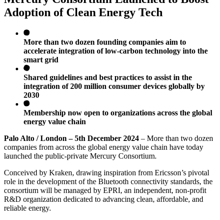
Adoption of Clean Energy Tech
More than two dozen founding companies aim to
accelerate integration of low-carbon technology into the
smart grid
Shared guidelines and best practices to assist in the
integration of 200 million consumer devices globally by
2030
Membership now open to organizations across the global
energy value chain
Palo Alto / London – 5th December 2024
– More than two dozen
companies from across the global energy value chain have today
launched the public-private Mercury Consortium.
Conceived by Kraken, drawing inspiration from Ericsson’s pivotal
role in the development of the Bluetooth connectivity standards, the
consortium will be managed by EPRI, an independent, non-profit
R&D organization dedicated to advancing clean, affordable, and
reliable energy.