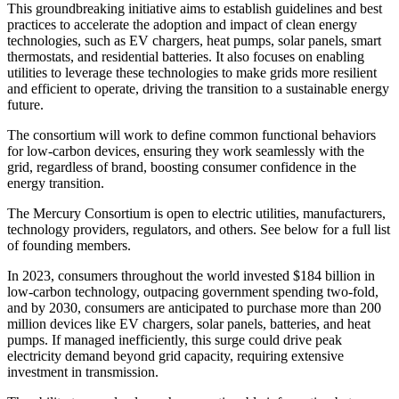
This groundbreaking initiative aims to establish guidelines and best
practices to accelerate the adoption and impact of clean energy
technologies, such as EV chargers, heat pumps, solar panels, smart
thermostats, and residential batteries. It also focuses on enabling
utilities to leverage these technologies to make grids more resilient
and efficient to operate, driving the transition to a sustainable energy
future.
The consortium will work to define common functional behaviors
for low-carbon devices, ensuring they work seamlessly with the
grid, regardless of brand, boosting consumer confidence in the
energy transition.
The Mercury Consortium is open to electric utilities, manufacturers,
technology providers, regulators, and others. See below for a full list
of founding members.
In 2023, consumers throughout the world invested $184 billion in
low-carbon technology, outpacing government spending two-fold,
and by 2030, consumers are anticipated to purchase more than 200
million devices like EV chargers, solar panels, batteries, and heat
pumps. If managed inefficiently, this surge could drive peak
electricity demand beyond grid capacity, requiring extensive
investment in transmission.