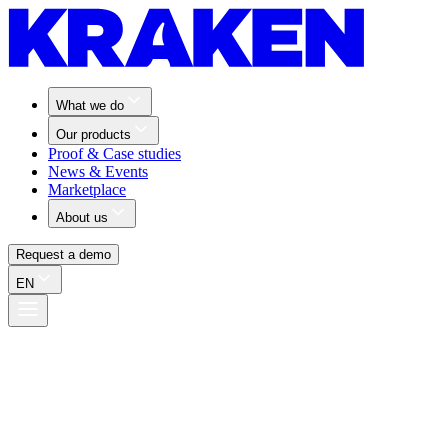
What we do
Our products
Proof & Case studies
News & Events
Marketplace
About us
Request a demo
EN