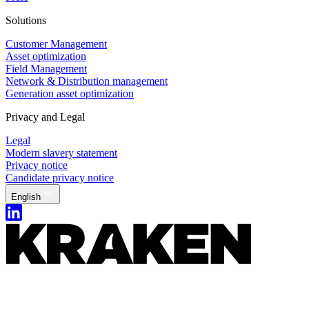
Solutions
Customer Management
Asset optimization
Field Management
Network & Distribution management
Generation asset optimization
Privacy and Legal
Legal
Modern slavery statement
Privacy notice
Candidate privacy notice
English