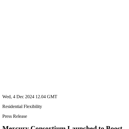
Wed, 4 Dec 2024 12.04 GMT
Residential Flexibility
Press Release
Mercury Consortium Launched to Boost