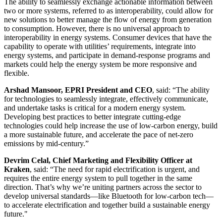
The ability to seamlessly exchange actionable information between
two or more systems, referred to as interoperability, could allow for
new solutions to better manage the flow of energy from generation
to consumption. However, there is no universal approach to
interoperability in energy systems. Consumer devices that have the
capability to operate with utilities’ requirements, integrate into
energy systems, and participate in demand-response programs and
markets could help the energy system be more responsive and
flexible.
Arshad Mansoor, EPRI President and CEO
, said: “The ability
for technologies to seamlessly integrate, effectively communicate,
and undertake tasks is critical for a modern energy system.
Developing best practices to better integrate cutting-edge
technologies could help increase the use of low-carbon energy, build
a more sustainable future, and accelerate the pace of net-zero
emissions by mid-century.”
Devrim Celal, Chief Marketing and Flexibility Officer at
Kraken
, said: “The need for rapid electrification is urgent, and
requires the entire energy system to pull together in the same
direction. That’s why we’re uniting partners across the sector to
develop universal standards—like Bluetooth for low-carbon tech—
to accelerate electrification and together build a sustainable energy
future."