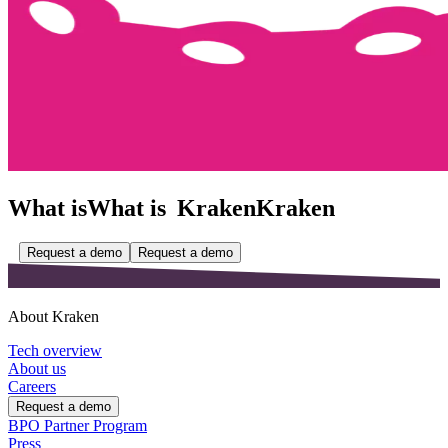
What is
What is
Kraken
Kraken
Request a demo
Request a demo
About Kraken
Tech overview
About us
Careers
Request a demo
BPO Partner Program
Press