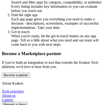
Search and filter apps by category, compatibility, or publisher.
Every listing includes key information so you can evaluate
before you reach out.
Find the right app
Each app page gives you everything you need to make a
decision - descriptions, screenshots, examples of successful
implementations. Take your time.
Get in touch
When you're ready, hit the get in touch button on any app
page. Tell us a little about what you need and our team will
come back to you with next steps.
Become a Marketplace partner
If you've built an integration or tool that extends the Kraken Tech
platform, we'd love to hear from you.
Become a partner
About Kraken
Tech overview
About us
Careers
Request a demo