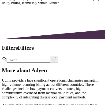
utility billing seamlessly within Kraken
Filters
Filters
More about
Adyen
Utility providers face significant operational challenges managing
high-volume recurring billing across different countries. These
challenges include low payment conversion rates, high
administrative overhead from manual fraud rules, and the
complexity of integrating diverse local payment methods.