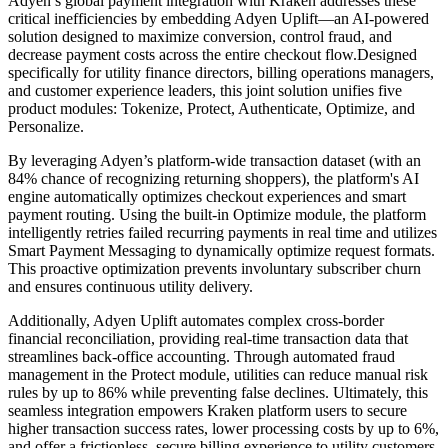
Adyen’s global payment integration with Kraken addresses these
critical inefficiencies by embedding Adyen Uplift—an AI-powered
solution designed to maximize conversion, control fraud, and
decrease payment costs across the entire checkout flow.Designed
specifically for utility finance directors, billing operations managers,
and customer experience leaders, this joint solution unifies five
product modules: Tokenize, Protect, Authenticate, Optimize, and
Personalize.
By leveraging Adyen’s platform-wide transaction dataset (with an
84% chance of recognizing returning shoppers), the platform's AI
engine automatically optimizes checkout experiences and smart
payment routing. Using the built-in Optimize module, the platform
intelligently retries failed recurring payments in real time and utilizes
Smart Payment Messaging to dynamically optimize request formats.
This proactive optimization prevents involuntary subscriber churn
and ensures continuous utility delivery.
Additionally, Adyen Uplift automates complex cross-border
financial reconciliation, providing real-time transaction data that
streamlines back-office accounting. Through automated fraud
management in the Protect module, utilities can reduce manual risk
rules by up to 86% while preventing false declines. Ultimately, this
seamless integration empowers Kraken platform users to secure
higher transaction success rates, lower processing costs by up to 6%,
and offer a frictionless, secure billing experience to utility customers