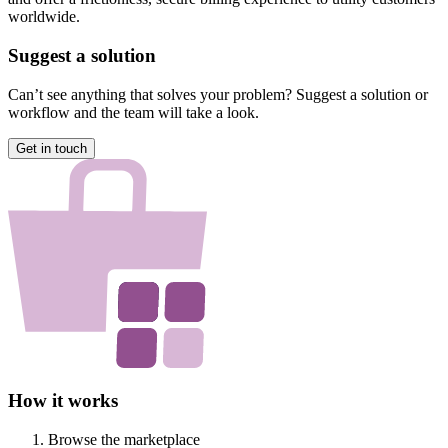
worldwide.
Suggest a solution
Can’t see anything that solves your problem? Suggest a solution or
workflow and the team will take a look.
Get in touch
How it works
Browse the marketplace