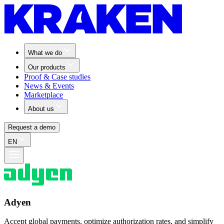
What we do
Our products
Proof & Case studies
News & Events
Marketplace
About us
Request a demo
EN
Adyen
Accept global payments, optimize authorization rates, and simplify