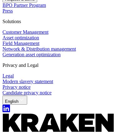
BPO Partner Program
Press
Solutions
Customer Management
Asset optimization
Field Management
Network & Distribution management
Generation asset optimization
Privacy and Legal
Legal
Modern slavery statement
Privacy notice
Candidate privacy notice
English