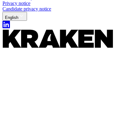
Privacy notice
Candidate privacy notice
English