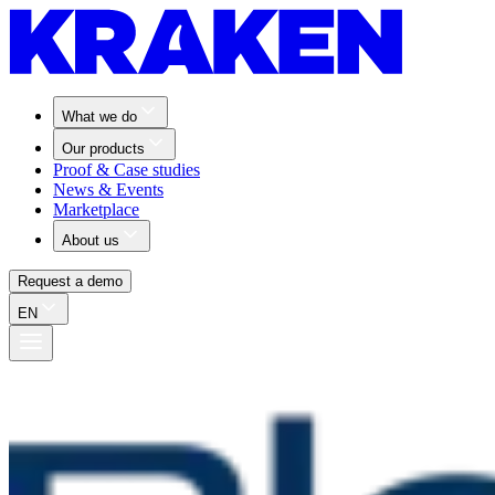
What we do
Our products
Proof & Case studies
News & Events
Marketplace
About us
Request a demo
EN