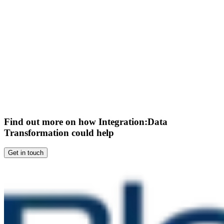
Find out more on how Integration:Data
Transformation could help
Get in touch