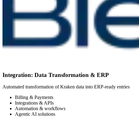
Integration: Data Transformation & ERP
Automated transformation of Kraken data into ERP-ready entries
Billing & Payments
Integrations & APIs
Automation & workflows
Agentic AI solutions