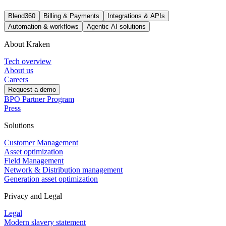
Blend360
Billing & Payments
Integrations & APIs
Automation & workflows
Agentic AI solutions
About Kraken
Tech overview
About us
Careers
Request a demo
BPO Partner Program
Press
Solutions
Customer Management
Asset optimization
Field Management
Network & Distribution management
Generation asset optimization
Privacy and Legal
Legal
Modern slavery statement