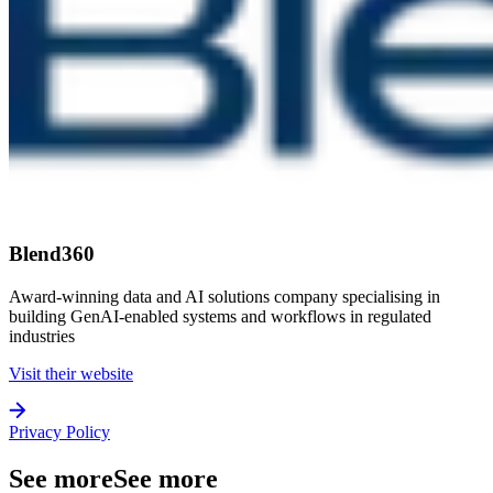
Blend360
Award-winning data and AI solutions company specialising in
building GenAI-enabled systems and workflows in regulated
industries
Visit their website
Privacy Policy
See more
See more