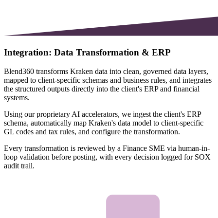
Integration: Data Transformation & ERP
Blend360 transforms Kraken data into clean, governed data layers,
mapped to client-specific schemas and business rules, and integrates
the structured outputs directly into the client's ERP and financial
systems.
Using our proprietary AI accelerators, we ingest the client's ERP
schema, automatically map Kraken's data model to client-specific
GL codes and tax rules, and configure the transformation.
Every transformation is reviewed by a Finance SME via human-in-
loop validation before posting, with every decision logged for SOX
audit trail.