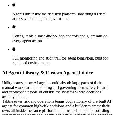
Agents run inside the decision platform, inheriting its data
access, versioning and governance
Configurable human-in-the-loop controls and guardrails on
every agent action
Full monitoring and audit trail for agent behaviour, built for
regulated environments
AI Agent Library & Custom Agent Builder
Utility teams know AI agents could absorb large parts of their
manual workload, but building and governing them safely is hard,
and off-the-shelf tools sit outside the systems where decisions
actually happen.
Taktile gives risk and operations teams both a library of pre-built AI
agents for common high-risk decisions and a builder to create their
own, all inside the same platform that runs their credit, onboarding