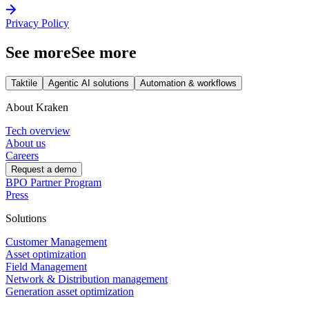
Privacy Policy
See more
See more
Taktile
Agentic AI solutions
Automation & workflows
About Kraken
Tech overview
About us
Careers
Request a demo
BPO Partner Program
Press
Solutions
Customer Management
Asset optimization
Field Management
Network & Distribution management
Generation asset optimization