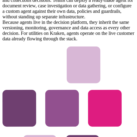
and collections decisions. Teams can deploy a ready-made agent for
document review, case investigation or data gathering, or configure
a custom agent against their own data, policies and guardrails,
without standing up separate infrastructure.
Because agents live in the decision platform, they inherit the same
versioning, monitoring, governance and data access as every other
decision. For utilities on Kraken, agents operate on the live customer
data already flowing through the stack.