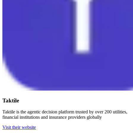
Taktile
Taktile is the agentic decision platform trusted by over 200 utilities,
financial institutions and insurance providers globally
Visit their website