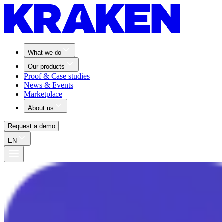
What we do
Our products
Proof & Case studies
News & Events
Marketplace
About us
Request a demo
EN