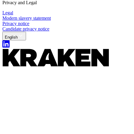
Privacy and Legal
Legal
Modern slavery statement
Privacy notice
Candidate privacy notice
English