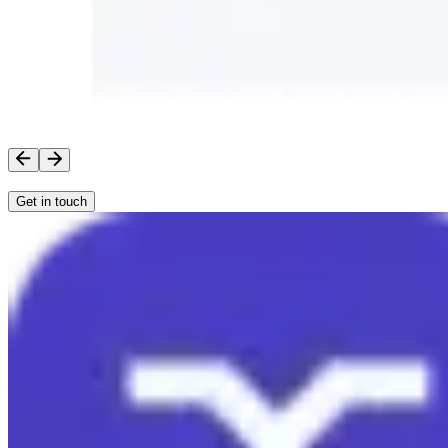
Get in touch