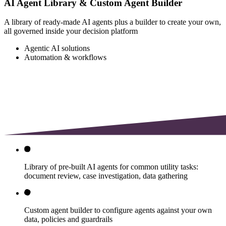
AI Agent Library & Custom Agent Builder
A library of ready-made AI agents plus a builder to create your own,
all governed inside your decision platform
Agentic AI solutions
Automation & workflows
Library of pre-built AI agents for common utility tasks:
document review, case investigation, data gathering
Custom agent builder to configure agents against your own
data, policies and guardrails