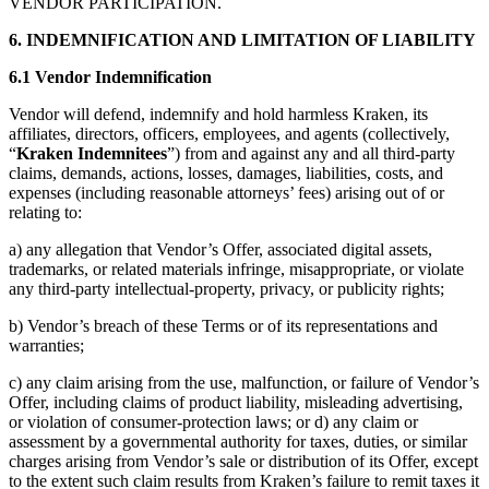
VENDOR PARTICIPATION.
6. INDEMNIFICATION AND LIMITATION OF LIABILITY
6.1 Vendor Indemnification
Vendor will defend, indemnify and hold harmless Kraken, its
affiliates, directors, officers, employees, and agents (collectively,
“
Kraken Indemnitees
”) from and against any and all third-party
claims, demands, actions, losses, damages, liabilities, costs, and
expenses (including reasonable attorneys’ fees) arising out of or
relating to:
a) any allegation that Vendor’s Offer, associated digital assets,
trademarks, or related materials infringe, misappropriate, or violate
any third-party intellectual-property, privacy, or publicity rights;
b) Vendor’s breach of these Terms or of its representations and
warranties;
c) any claim arising from the use, malfunction, or failure of Vendor’s
Offer, including claims of product liability, misleading advertising,
or violation of consumer-protection laws; or d) any claim or
assessment by a governmental authority for taxes, duties, or similar
charges arising from Vendor’s sale or distribution of its Offer, except
to the extent such claim results from Kraken’s failure to remit taxes it