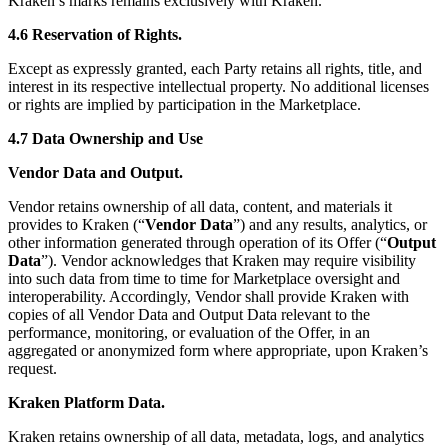
Kraken’s marks remains exclusively with Kraken.
4.6 Reservation of Rights.
Except as expressly granted, each Party retains all rights, title, and
interest in its respective intellectual property. No additional licenses
or rights are implied by participation in the Marketplace.
4.7 Data Ownership and Use
Vendor Data and Output.
Vendor retains ownership of all data, content, and materials it
provides to Kraken (“
Vendor Data
”) and any results, analytics, or
other information generated through operation of its Offer (“
Output
Data
”). Vendor acknowledges that Kraken may require visibility
into such data from time to time for Marketplace oversight and
interoperability. Accordingly, Vendor shall provide Kraken with
copies of all Vendor Data and Output Data relevant to the
performance, monitoring, or evaluation of the Offer, in an
aggregated or anonymized form where appropriate, upon Kraken’s
request.
Kraken Platform Data.
Kraken retains ownership of all data, metadata, logs, and analytics