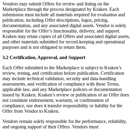
Vendors may submit Offers for review and listing on the
Marketplace through the process designated by Kraken. Each
submission must include all materials required for evaluation and
publication, including Offer descriptions, logos, pricing,
documentation, and any associated digital assets. Vendor is solely
responsible for the Offer’s functionality, delivery, and support.
Kraken may retain copies of all Offers and associated digital assets,
and other materials submitted for record-keeping and operational
purposes and is not obligated to return them.
3.2 Certification, Approval, and Support
Each Offer submitted to the Marketplace is subject to Kraken’s
review, testing, and certification before publication. Certification
may include technical validation, security and data-handling
assessments, and verification of compliance with these Terms,
applicable law, and any Marketplace policies or documentation
issued by Kraken. Kraken’s review or publication of an Offer does
not constitute endorsement, warranty, or confirmation of
compliance, nor does it transfer responsibility or liability for the
Offer from Vendor to Kraken.
Vendors remain solely responsible for the performance, reliability,
and ongoing support of their Offers. Vendors must: