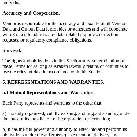
individual.
Accuracy and Cooperation.
Vendor is responsible for the accuracy and legality of all Vendor
Data and Output Data it provides or generates and will cooperate
with Kraken to address any data-related inquiries, correction
requests, or regulatory compliance obligations.
Survival.
The rights and obligations in this Section survive termination of
these Terms for as long as Kraken lawfully retains or continues to
use the relevant data in accordance with this Section.
5. REPRESENTATIONS AND WARRANTIES.
5.1 Mutual Representations and Warranties
.
Each Party represents and warrants to the other that:
a) it is duly organized, validly existing, and in good standing under
the laws of its jurisdiction of incorporation or formation;
b) it has the full power and authority to enter into and perform its
obligations under these Terms; c) its execution, delivery, and