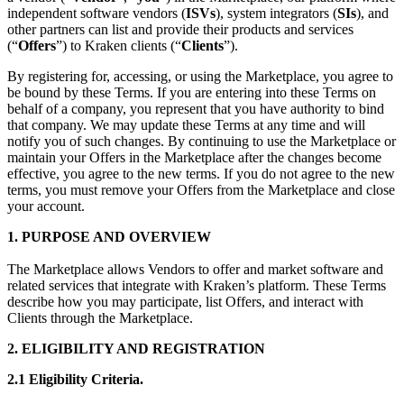
independent software vendors (
ISVs
), system integrators (
SIs
), and
other partners can list and provide their products and services
(“
Offers
”) to Kraken clients (“
Clients
”).
By registering for, accessing, or using the Marketplace, you agree to
be bound by these Terms. If you are entering into these Terms on
behalf of a company, you represent that you have authority to bind
that company. We may update these Terms at any time and will
notify you of such changes. By continuing to use the Marketplace or
maintain your Offers in the Marketplace after the changes become
effective, you agree to the new terms. If you do not agree to the new
terms, you must remove your Offers from the Marketplace and close
your account.
1. PURPOSE AND OVERVIEW
The Marketplace allows Vendors to offer and market software and
related services that integrate with Kraken’s platform. These Terms
describe how you may participate, list Offers, and interact with
Clients through the Marketplace.
2. ELIGIBILITY AND REGISTRATION
2.1 Eligibility Criteria.