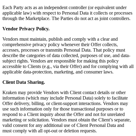
Each Party acts as an independent controller (or equivalent under
applicable law) with respect to Personal Data it collects or processes
through the Marketplace. The Parties do not act as joint controllers.
Vendor Privacy Policy.
Vendors must maintain, publish and comply with a clear and
comprehensive privacy policy whenever their Offer collects,
accesses, processes or transmits Personal Data. That policy must
describe the categories of data collected, purposes of use, and data-
subject rights. Vendors are responsible for making this policy
accessible to Clients (e.g., via their Offer) and for complying with all
applicable data-protection, marketing, and consumer laws.
Client Data Sharing.
Kraken may provide Vendors with Client contact details or other
information (which may include Personal Data) solely to facilitate
Offer delivery, billing, or client-support interactions. Vendors may
use such information only for those transactional purposes or to
respond to a Client inquiry about the Offer and not for unrelated
marketing or solicitation. Vendors must obtain the Client’s separate,
valid consent for any additional use of Client Personal Data and
must comply with all opt-out or deletion requests.