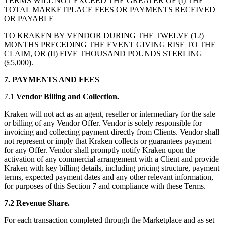
TERMS WILL NOT EXCEED THE GREATER OF (I) THE
TOTAL MARKETPLACE FEES OR PAYMENTS RECEIVED
OR PAYABLE
TO KRAKEN BY VENDOR DURING THE TWELVE (12)
MONTHS PRECEDING THE EVENT GIVING RISE TO THE
CLAIM, OR (II) FIVE THOUSAND POUNDS STERLING
(£5,000).
7. PAYMENTS AND FEES
7.1
Vendor Billing and Collection.
Kraken will not act as an agent, reseller or intermediary for the sale
or billing of any Vendor Offer. Vendor is solely responsible for
invoicing and collecting payment directly from Clients. Vendor shall
not represent or imply that Kraken collects or guarantees payment
for any Offer. Vendor shall promptly notify Kraken upon the
activation of any commercial arrangement with a Client and provide
Kraken with key billing details, including pricing structure, payment
terms, expected payment dates and any other relevant information,
for purposes of this Section 7 and compliance with these Terms.
7.2 Revenue Share.
For each transaction completed through the Marketplace and as set