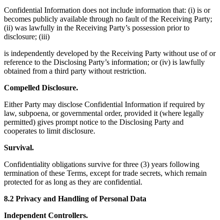
Confidential Information does not include information that: (i) is or
becomes publicly available through no fault of the Receiving Party;
(ii) was lawfully in the Receiving Party’s possession prior to
disclosure; (iii)
is independently developed by the Receiving Party without use of or
reference to the Disclosing Party’s information; or (iv) is lawfully
obtained from a third party without restriction.
Compelled Disclosure.
Either Party may disclose Confidential Information if required by
law, subpoena, or governmental order, provided it (where legally
permitted) gives prompt notice to the Disclosing Party and
cooperates to limit disclosure.
Survival.
Confidentiality obligations survive for three (3) years following
termination of these Terms, except for trade secrets, which remain
protected for as long as they are confidential.
8.2 Privacy and Handling of Personal Data
Independent Controllers.