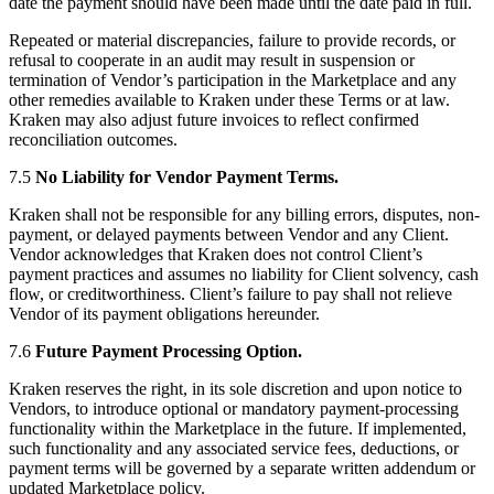
date the payment should have been made until the date paid in full.
Repeated or material discrepancies, failure to provide records, or
refusal to cooperate in an audit may result in suspension or
termination of Vendor’s participation in the Marketplace and any
other remedies available to Kraken under these Terms or at law.
Kraken may also adjust future invoices to reflect confirmed
reconciliation outcomes.
7.5
No Liability for Vendor Payment Terms.
Kraken shall not be responsible for any billing errors, disputes, non-
payment, or delayed payments between Vendor and any Client.
Vendor acknowledges that Kraken does not control Client’s
payment practices and assumes no liability for Client solvency, cash
flow, or creditworthiness. Client’s failure to pay shall not relieve
Vendor of its payment obligations hereunder.
7.6
Future Payment Processing Option.
Kraken reserves the right, in its sole discretion and upon notice to
Vendors, to introduce optional or mandatory payment-processing
functionality within the Marketplace in the future. If implemented,
such functionality and any associated service fees, deductions, or
payment terms will be governed by a separate written addendum or
updated Marketplace policy.