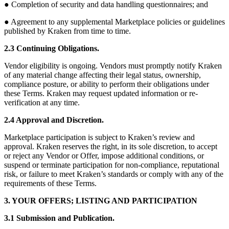
● Completion of security and data handling questionnaires; and
● Agreement to any supplemental Marketplace policies or guidelines
published by Kraken from time to time.
2.3 Continuing Obligations.
Vendor eligibility is ongoing. Vendors must promptly notify Kraken
of any material change affecting their legal status, ownership,
compliance posture, or ability to perform their obligations under
these Terms. Kraken may request updated information or re-
verification at any time.
2.4 Approval and Discretion.
Marketplace participation is subject to Kraken’s review and
approval. Kraken reserves the right, in its sole discretion, to accept
or reject any Vendor or Offer, impose additional conditions, or
suspend or terminate participation for non-compliance, reputational
risk, or failure to meet Kraken’s standards or comply with any of the
requirements of these Terms.
3. YOUR OFFERS; LISTING AND PARTICIPATION
3.1 Submission and Publication.