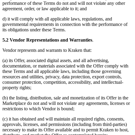
performance of these Terms do not and will not violate any other
agreement, order, or law applicable to it; and
d) it will comply with all applicable laws, regulations, and
governmental requirements in connection with the performance of
its obligations under these Terms.
5.2 Vendor Representations and Warranties
.
Vendor represents and warrants to Kraken that:
(a) its Offer, associated digital assets, and all advertising,
documentation, or materials associated with the Offer comply with
these Terms and all applicable laws, including those governing
resources and utilities, privacy, data protection, export controls,
consumer protection, competition, accessibility, and intellectual-
property rights;
(b) the listing, distribution, sale and monetization of its Offer in the
Marketplace do not and will not violate any agreements, licenses or
restrictions to which Vendor is bound;
(c) it has obtained and will maintain all required rights, consents,
approvals, licenses, and permissions (including from third-parties)
necessary to make its Offer available and to permit Kraken to host,