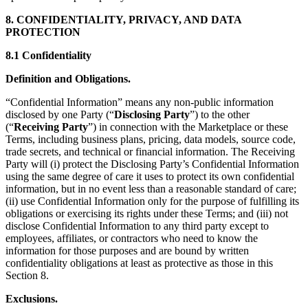
8. CONFIDENTIALITY, PRIVACY, AND DATA
PROTECTION
8.1 Confidentiality
Definition and Obligations.
“Confidential Information” means any non-public information
disclosed by one Party (“
Disclosing Party
”) to the other
(“
Receiving Party
”) in connection with the Marketplace or these
Terms, including business plans, pricing, data models, source code,
trade secrets, and technical or financial information. The Receiving
Party will (i) protect the Disclosing Party’s Confidential Information
using the same degree of care it uses to protect its own confidential
information, but in no event less than a reasonable standard of care;
(ii) use Confidential Information only for the purpose of fulfilling its
obligations or exercising its rights under these Terms; and (iii) not
disclose Confidential Information to any third party except to
employees, affiliates, or contractors who need to know the
information for those purposes and are bound by written
confidentiality obligations at least as protective as those in this
Section 8.
Exclusions.