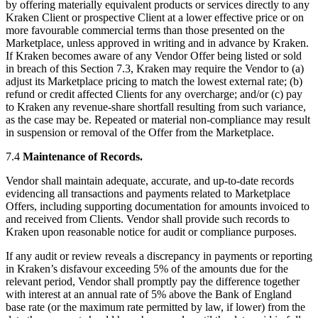
by offering materially equivalent products or services directly to any
Kraken Client or prospective Client at a lower effective price or on
more favourable commercial terms than those presented on the
Marketplace, unless approved in writing and in advance by Kraken.
If Kraken becomes aware of any Vendor Offer being listed or sold
in breach of this Section 7.3, Kraken may require the Vendor to (a)
adjust its Marketplace pricing to match the lowest external rate; (b)
refund or credit affected Clients for any overcharge; and/or (c) pay
to Kraken any revenue-share shortfall resulting from such variance,
as the case may be. Repeated or material non-compliance may result
in suspension or removal of the Offer from the Marketplace.
7.4
Maintenance of Records.
Vendor shall maintain adequate, accurate, and up-to-date records
evidencing all transactions and payments related to Marketplace
Offers, including supporting documentation for amounts invoiced to
and received from Clients. Vendor shall provide such records to
Kraken upon reasonable notice for audit or compliance purposes.
If any audit or review reveals a discrepancy in payments or reporting
in Kraken’s disfavour exceeding 5% of the amounts due for the
relevant period, Vendor shall promptly pay the difference together
with interest at an annual rate of 5% above the Bank of England
base rate (or the maximum rate permitted by law, if lower) from the