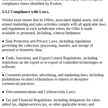
compliance issues identified by Kraken.
3.3.2 Compliance with Laws.
Vendor must ensure that its Offers, associated digital assets, and all
related marketing and sales activities comply with all applicable laws
and regulations in each jurisdiction where the Offer is made
available or promoted, including, without limitation:
● Data Protection and Privacy Laws, including regulations
governing the collection, processing, transfer, and storage of
personal or biometric data;
● Trade, Sanctions, and Export-Control Regulations, including
restrictions on the export or re-export of controlled technologies or
software;
● Consumer-protection, advertising, and marketing laws, including
prohibitions on direct exhortations to minors or deceptive
commercial practices;
● Telecommunications and Cybersecurity Laws;
● Tax and Financial Regulations, including obligations for value-
added tax, digital-services tax, or other applicable levies; and