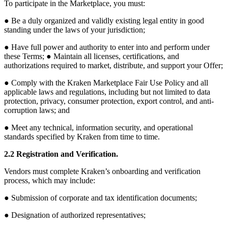
To participate in the Marketplace, you must:
● Be a duly organized and validly existing legal entity in good
standing under the laws of your jurisdiction;
● Have full power and authority to enter into and perform under
these Terms; ● Maintain all licenses, certifications, and
authorizations required to market, distribute, and support your Offer;
● Comply with the Kraken Marketplace Fair Use Policy and all
applicable laws and regulations, including but not limited to data
protection, privacy, consumer protection, export control, and anti-
corruption laws; and
● Meet any technical, information security, and operational
standards specified by Kraken from time to time.
2.2 Registration and Verification.
Vendors must complete Kraken’s onboarding and verification
process, which may include:
● Submission of corporate and tax identification documents;
● Designation of authorized representatives;