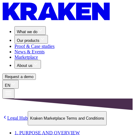
What we do
Our products
Proof & Case studies
News & Events
Marketplace
About us
Request a demo
EN
Legal Hub
Kraken Marketplace Terms and Conditions
1. PURPOSE AND OVERVIEW