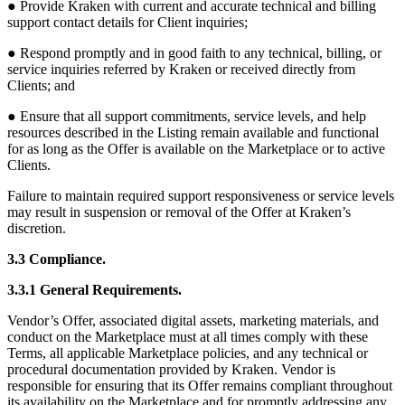
● Provide Kraken with current and accurate technical and billing
support contact details for Client inquiries;
● Respond promptly and in good faith to any technical, billing, or
service inquiries referred by Kraken or received directly from
Clients; and
● Ensure that all support commitments, service levels, and help
resources described in the Listing remain available and functional
for as long as the Offer is available on the Marketplace or to active
Clients.
Failure to maintain required support responsiveness or service levels
may result in suspension or removal of the Offer at Kraken’s
discretion.
3.3 Compliance.
3.3.1 General Requirements.
Vendor’s Offer, associated digital assets, marketing materials, and
conduct on the Marketplace must at all times comply with these
Terms, all applicable Marketplace policies, and any technical or
procedural documentation provided by Kraken. Vendor is
responsible for ensuring that its Offer remains compliant throughout
its availability on the Marketplace and for promptly addressing any