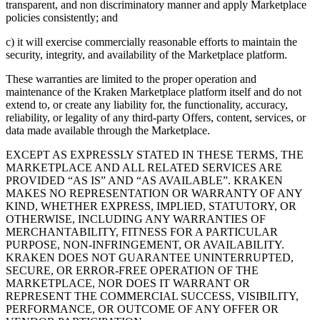
transparent, and non discriminatory manner and apply Marketplace
policies consistently; and
c) it will exercise commercially reasonable efforts to maintain the
security, integrity, and availability of the Marketplace platform.
These warranties are limited to the proper operation and
maintenance of the Kraken Marketplace platform itself and do not
extend to, or create any liability for, the functionality, accuracy,
reliability, or legality of any third-party Offers, content, services, or
data made available through the Marketplace.
EXCEPT AS EXPRESSLY STATED IN THESE TERMS, THE
MARKETPLACE AND ALL RELATED SERVICES ARE
PROVIDED “AS IS” AND “AS AVAILABLE”. KRAKEN
MAKES NO REPRESENTATION OR WARRANTY OF ANY
KIND, WHETHER EXPRESS, IMPLIED, STATUTORY, OR
OTHERWISE, INCLUDING ANY WARRANTIES OF
MERCHANTABILITY, FITNESS FOR A PARTICULAR
PURPOSE, NON-INFRINGEMENT, OR AVAILABILITY.
KRAKEN DOES NOT GUARANTEE UNINTERRUPTED,
SECURE, OR ERROR-FREE OPERATION OF THE
MARKETPLACE, NOR DOES IT WARRANT OR
REPRESENT THE COMMERCIAL SUCCESS, VISIBILITY,
PERFORMANCE, OR OUTCOME OF ANY OFFER OR