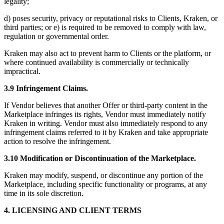
legality;
d) poses security, privacy or reputational risks to Clients, Kraken, or
third parties; or e) is required to be removed to comply with law,
regulation or governmental order.
Kraken may also act to prevent harm to Clients or the platform, or
where continued availability is commercially or technically
impractical.
3.9 Infringement Claims.
If Vendor believes that another Offer or third-party content in the
Marketplace infringes its rights, Vendor must immediately notify
Kraken in writing. Vendor must also immediately respond to any
infringement claims referred to it by Kraken and take appropriate
action to resolve the infringement.
3.10 Modification or Discontinuation of the Marketplace.
Kraken may modify, suspend, or discontinue any portion of the
Marketplace, including specific functionality or programs, at any
time in its sole discretion.
4. LICENSING AND CLIENT TERMS