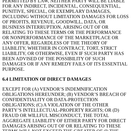
PERMITTED BY LAW, NEITHER PARTY WILL BE LIABLE
FOR ANY INDIRECT, INCIDENTAL, CONSEQUENTIAL,
PUNITIVE, SPECIAL, OR EXEMPLARY DAMAGES,
INCLUDING WITHOUT LIMITATION DAMAGES FOR LOSS
OF PROFITS, REVENUE, GOODWILL, DATA, OR
BUSINESS INTERRUPTION, ARISING OUT OF OR
RELATING TO THESE TERMS OR THE PERFORMANCE
OR NONPERFORMANCE OF THE MARKETPLACE OR
ANY OFFER, REGARDLESS OF THE THEORY OF
LIABILITY, WHETHER IN CONTRACT, TORT, STRICT
LIABILITY, OR OTHERWISE, EVEN IF SUCH PARTY HAS
BEEN ADVISED OF THE POSSIBILITY OF SUCH
DAMAGES OR IF ANY REMEDY FAILS OF ITS ESSENTIAL
PURPOSE.
6.4 LIMITATION OF DIRECT DAMAGES
EXCEPT FOR (A) VENDOR’S INDEMNIFICATION
OBLIGATIONS HEREUNDER; (B) VENDOR’S BREACH OF
CONFIDENTIALITY OR DATA-PROTECTION
OBLIGATIONS; (C) A VIOLATION OF THE OTHER
PARTY’S INTELLECTUAL-PROPERTY RIGHTS; OR (D)
FRAUD OR WILLFUL MISCONDUCT, THE TOTAL
AGGREGATE LIABILITY OF EITHER PARTY FOR DIRECT
DAMAGES ARISING OUT OF OR RELATING TO THESE