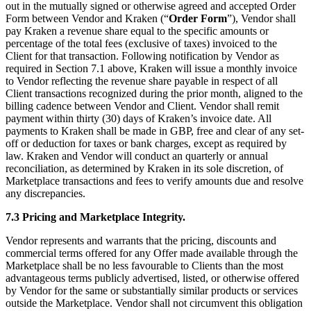
out in the mutually signed or otherwise agreed and accepted Order
Form between Vendor and Kraken (“
Order Form
”), Vendor shall
pay Kraken a revenue share equal to the specific amounts or
percentage of the total fees (exclusive of taxes) invoiced to the
Client for that transaction. Following notification by Vendor as
required in Section 7.1 above, Kraken will issue a monthly invoice
to Vendor reflecting the revenue share payable in respect of all
Client transactions recognized during the prior month, aligned to the
billing cadence between Vendor and Client. Vendor shall remit
payment within thirty (30) days of Kraken’s invoice date. All
payments to Kraken shall be made in GBP, free and clear of any set-
off or deduction for taxes or bank charges, except as required by
law. Kraken and Vendor will conduct an quarterly or annual
reconciliation, as determined by Kraken in its sole discretion, of
Marketplace transactions and fees to verify amounts due and resolve
any discrepancies.
7.3 Pricing and Marketplace Integrity.
Vendor represents and warrants that the pricing, discounts and
commercial terms offered for any Offer made available through the
Marketplace shall be no less favourable to Clients than the most
advantageous terms publicly advertised, listed, or otherwise offered
by Vendor for the same or substantially similar products or services
outside the Marketplace. Vendor shall not circumvent this obligation