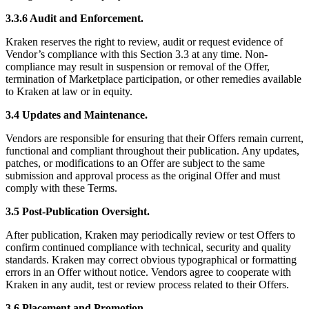
3.3.6 Audit and Enforcement.
Kraken reserves the right to review, audit or request evidence of
Vendor’s compliance with this Section 3.3 at any time. Non-
compliance may result in suspension or removal of the Offer,
termination of Marketplace participation, or other remedies available
to Kraken at law or in equity.
3.4 Updates and Maintenance.
Vendors are responsible for ensuring that their Offers remain current,
functional and compliant throughout their publication. Any updates,
patches, or modifications to an Offer are subject to the same
submission and approval process as the original Offer and must
comply with these Terms.
3.5 Post-Publication Oversight.
After publication, Kraken may periodically review or test Offers to
confirm continued compliance with technical, security and quality
standards. Kraken may correct obvious typographical or formatting
errors in an Offer without notice. Vendors agree to cooperate with
Kraken in any audit, test or review process related to their Offers.
3.6 Placement and Promotion.