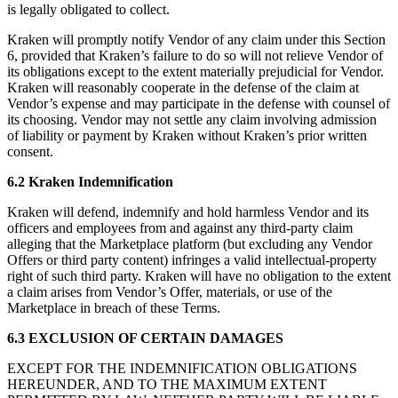
is legally obligated to collect.
Kraken will promptly notify Vendor of any claim under this Section
6, provided that Kraken’s failure to do so will not relieve Vendor of
its obligations except to the extent materially prejudicial for Vendor.
Kraken will reasonably cooperate in the defense of the claim at
Vendor’s expense and may participate in the defense with counsel of
its choosing. Vendor may not settle any claim involving admission
of liability or payment by Kraken without Kraken’s prior written
consent.
6.2 Kraken Indemnification
Kraken will defend, indemnify and hold harmless Vendor and its
officers and employees from and against any third-party claim
alleging that the Marketplace platform (but excluding any Vendor
Offers or third party content) infringes a valid intellectual-property
right of such third party. Kraken will have no obligation to the extent
a claim arises from Vendor’s Offer, materials, or use of the
Marketplace in breach of these Terms.
6.3 EXCLUSION OF CERTAIN DAMAGES
EXCEPT FOR THE INDEMNIFICATION OBLIGATIONS
HEREUNDER, AND TO THE MAXIMUM EXTENT