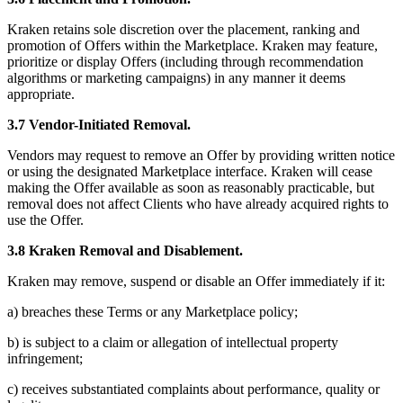
Kraken retains sole discretion over the placement, ranking and
promotion of Offers within the Marketplace. Kraken may feature,
prioritize or display Offers (including through recommendation
algorithms or marketing campaigns) in any manner it deems
appropriate.
3.7 Vendor-Initiated Removal.
Vendors may request to remove an Offer by providing written notice
or using the designated Marketplace interface. Kraken will cease
making the Offer available as soon as reasonably practicable, but
removal does not affect Clients who have already acquired rights to
use the Offer.
3.8 Kraken Removal and Disablement.
Kraken may remove, suspend or disable an Offer immediately if it:
a) breaches these Terms or any Marketplace policy;
b) is subject to a claim or allegation of intellectual property
infringement;
c) receives substantiated complaints about performance, quality or