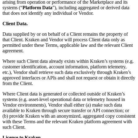
arising from operation or performance of the Marketplace and its
systems (“
Platform Data
”), including aggregated or derived data
that does not identify any individual or Vendor.
Client Data.
Data supplied by or on behalf of a Client remains the property of
that Client. Kraken and Vendor will process Client data only as
permitted under these Terms, applicable law and the relevant Client
agreement.
Where such Client data already exists within Kraken’s systems (e.g.
customer identification, account information, platform telemetry,
etc.), Vendor shall retrieve such data exclusively through Kraken’s
approved interfaces or APIs and shall not request or obtain it directly
from the Client.
Where Client data is generated or collected outside of Kraken’s
systems (e.g. asset-level operational data or telemetry housed in
Vendor environments), Vendor shall either (a) make such data
available to Kraken through secure transfer or API connection; or
(b) provide Kraken with an anonymized, aggregated copy consistent
with these Terms and the relevant Kraken platform agreement with
such Client.
License to Kraken.