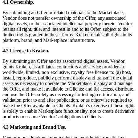
4.1 Ownership.
By submitting an Offer or related materials to the Marketplace,
Vendor does not transfer ownership of the Offer, any associated
digital assets, or the associated intellectual property therein. Vendor
retains all right, title, and interest in and to its Offer, subject to the
limited rights granted in these Terms. Kraken retains all rights in its
platform, brand, and Marketplace infrastructure.
4.2 License to Kraken.
By submitting an Offer and its associated digital assets, Vendor
grants Kraken, its affiliates, contractors and service providers a
worldwide, limited, non-exclusive, royalty-free license to: (a) host,
install, reproduce, publicly perform, display and transmit the digital
assets as necessary to operate the Marketplace, display and manage
the Offer, and make it available to Clients; and (b) access, distribute,
and use the Offer solely as necessary for testing, certification, and
validation prior to and after publication, or as otherwise required to
make the Offer available to Clients. Kraken’s exercise of these rights
is solely to enable Marketplace functionality, not to create derivative
products or assume Vendor’s obligations to Clients.
4.3 Marketing and Brand Use.
Vendor grants Kraken a non-exclusive, worldwide, royalty-free,