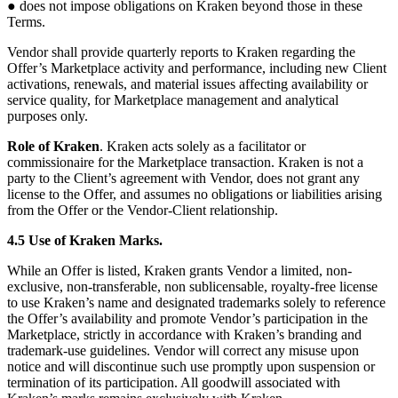
● does not impose obligations on Kraken beyond those in these
Terms.
Vendor shall provide quarterly reports to Kraken regarding the
Offer’s Marketplace activity and performance, including new Client
activations, renewals, and material issues affecting availability or
service quality, for Marketplace management and analytical
purposes only.
Role of Kraken
. Kraken acts solely as a facilitator or
commissionaire for the Marketplace transaction. Kraken is not a
party to the Client’s agreement with Vendor, does not grant any
license to the Offer, and assumes no obligations or liabilities arising
from the Offer or the Vendor-Client relationship.
4.5 Use of Kraken Marks.
While an Offer is listed, Kraken grants Vendor a limited, non-
exclusive, non-transferable, non sublicensable, royalty-free license
to use Kraken’s name and designated trademarks solely to reference
the Offer’s availability and promote Vendor’s participation in the
Marketplace, strictly in accordance with Kraken’s branding and
trademark-use guidelines. Vendor will correct any misuse upon
notice and will discontinue such use promptly upon suspension or
termination of its participation. All goodwill associated with