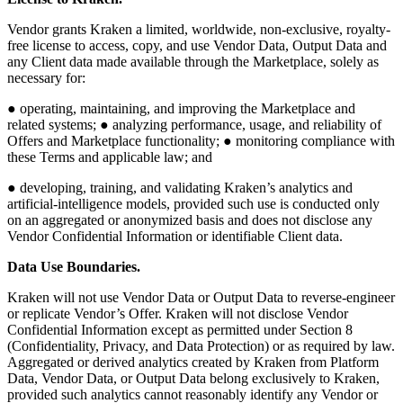
Vendor grants Kraken a limited, worldwide, non-exclusive, royalty-
free license to access, copy, and use Vendor Data, Output Data and
any Client data made available through the Marketplace, solely as
necessary for:
● operating, maintaining, and improving the Marketplace and
related systems; ● analyzing performance, usage, and reliability of
Offers and Marketplace functionality; ● monitoring compliance with
these Terms and applicable law; and
● developing, training, and validating Kraken’s analytics and
artificial-intelligence models, provided such use is conducted only
on an aggregated or anonymized basis and does not disclose any
Vendor Confidential Information or identifiable Client data.
Data Use Boundaries.
Kraken will not use Vendor Data or Output Data to reverse-engineer
or replicate Vendor’s Offer. Kraken will not disclose Vendor
Confidential Information except as permitted under Section 8
(Confidentiality, Privacy, and Data Protection) or as required by law.
Aggregated or derived analytics created by Kraken from Platform
Data, Vendor Data, or Output Data belong exclusively to Kraken,
provided such analytics cannot reasonably identify any Vendor or