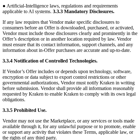
● Artificial-Intelligence laws, regulations and requirements
applicable to AI systems.
3.3.3 Mandatory Disclosures.
If any law requires that Vendor make specific disclosures to
consumers before an Offer is downloaded, purchased, or activated,
Vendor must include those disclosures clearly and prominently in the
Offer’s description or in another location required by law. Vendor
must ensure that its contact information, support channels, and any
information about in-Offer purchases are accurate and up-to-date.
3.3.4 Notification of Controlled Technologies.
If Vendor’s Offer includes or depends upon technology, software,
encryption or data subject to export control restrictions or other
governmental authorizations, Vendor must notify Kraken in writing
before submission. Vendor shall provide all information reasonably
requested by Kraken to enable Kraken to comply with its own legal
obligations.
3.3.5 Prohibited Use.
Vendor may not use the Marketplace, or any services or tools made
available through it, for any unlawful purpose or to promote, enable
or support any activity that violates these Terms, applicable law, or
the rights of any third party.