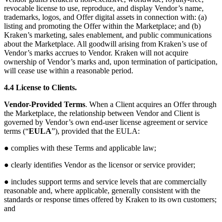
revocable license to use, reproduce, and display Vendor’s name,
trademarks, logos, and Offer digital assets in connection with: (a)
listing and promoting the Offer within the Marketplace; and (b)
Kraken’s marketing, sales enablement, and public communications
about the Marketplace. All goodwill arising from Kraken’s use of
Vendor’s marks accrues to Vendor. Kraken will not acquire
ownership of Vendor’s marks and, upon termination of participation,
will cease use within a reasonable period.
4.4 License to Clients.
Vendor-Provided Terms
. When a Client acquires an Offer through
the Marketplace, the relationship between Vendor and Client is
governed by Vendor’s own end-user license agreement or service
terms (“
EULA
”), provided that the EULA:
● complies with these Terms and applicable law;
● clearly identifies Vendor as the licensor or service provider;
● includes support terms and service levels that are commercially
reasonable and, where applicable, generally consistent with the
standards or response times offered by Kraken to its own customers;
and