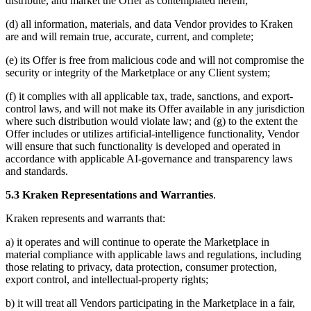
distribute, and market the Offer as contemplated herein;
(d) all information, materials, and data Vendor provides to Kraken
are and will remain true, accurate, current, and complete;
(e) its Offer is free from malicious code and will not compromise the
security or integrity of the Marketplace or any Client system;
(f) it complies with all applicable tax, trade, sanctions, and export-
control laws, and will not make its Offer available in any jurisdiction
where such distribution would violate law; and (g) to the extent the
Offer includes or utilizes artificial-intelligence functionality, Vendor
will ensure that such functionality is developed and operated in
accordance with applicable AI-governance and transparency laws
and standards.
5.3 Kraken Representations and Warranties
.
Kraken represents and warrants that:
a) it operates and will continue to operate the Marketplace in
material compliance with applicable laws and regulations, including
those relating to privacy, data protection, consumer protection,
export control, and intellectual-property rights;
b) it will treat all Vendors participating in the Marketplace in a fair,