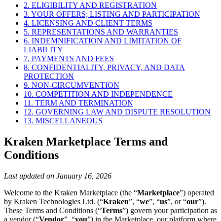
2. ELIGIBILITY AND REGISTRATION
3. YOUR OFFERS; LISTING AND PARTICIPATION
4. LICENSING AND CLIENT TERMS
5. REPRESENTATIONS AND WARRANTIES
6. INDEMNIFICATION AND LIMITATION OF
LIABILITY
7. PAYMENTS AND FEES
8. CONFIDENTIALITY, PRIVACY, AND DATA
PROTECTION
9. NON-CIRCUMVENTION
10. COMPETITION AND INDEPENDENCE
11. TERM AND TERMINATION
12. GOVERNING LAW AND DISPUTE RESOLUTION
13. MISCELLANEOUS
Kraken Marketplace Terms and
Conditions
Last updated on January 16, 2026
Welcome to the Kraken Marketplace (the “
Marketplace
”) operated
by Kraken Technologies Ltd. (“
Kraken
”, “
we
”, “
us
”, or “
our
”).
These Terms and Conditions (“
Terms
”) govern your participation as
a vendor (“
Vendor
”, “
you
”) in the Marketplace, our platform where