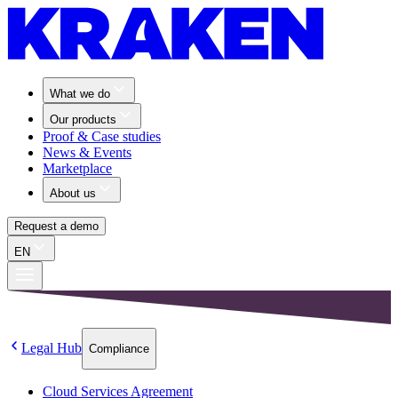
What we do
Our products
Proof & Case studies
News & Events
Marketplace
About us
Request a demo
EN
Legal Hub
Compliance
Cloud Services Agreement