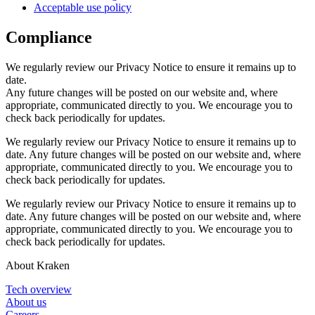
Acceptable use policy
Compliance
We regularly review our Privacy Notice to ensure it remains up to
date.
Any future changes will be posted on our website and, where
appropriate, communicated directly to you. We encourage you to
check back periodically for updates.
We regularly review our Privacy Notice to ensure it remains up to
date. Any future changes will be posted on our website and, where
appropriate, communicated directly to you. We encourage you to
check back periodically for updates.
We regularly review our Privacy Notice to ensure it remains up to
date. Any future changes will be posted on our website and, where
appropriate, communicated directly to you. We encourage you to
check back periodically for updates.
About Kraken
Tech overview
About us
Careers