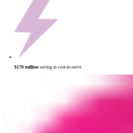
$170 million
saving in cost-to-serve