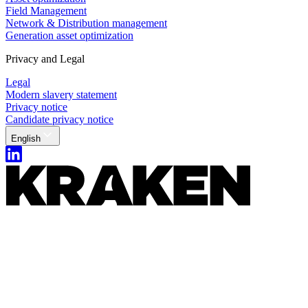
Field Management
Network & Distribution management
Generation asset optimization
Privacy and Legal
Legal
Modern slavery statement
Privacy notice
Candidate privacy notice
English