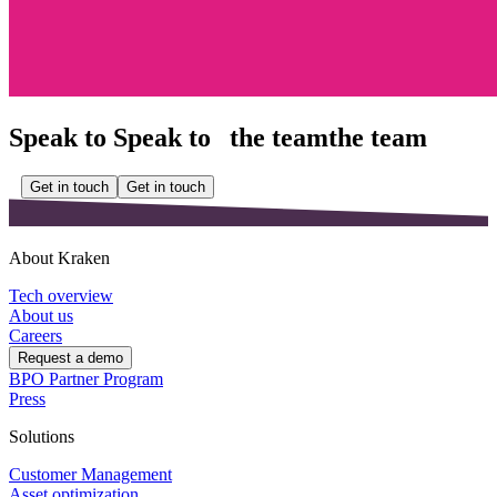
Speak to
Speak to
the team
the team
Get in touch
Get in touch
About Kraken
Tech overview
About us
Careers
Request a demo
BPO Partner Program
Press
Solutions
Customer Management
Asset optimization