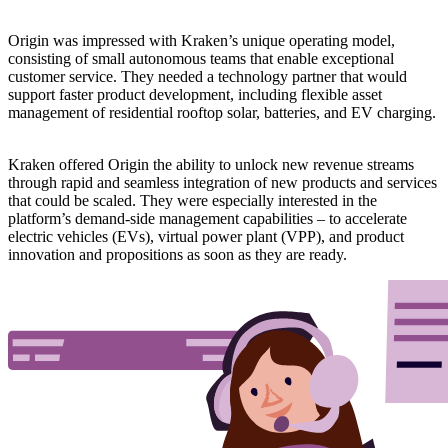
Origin was impressed with Kraken’s unique operating model,
consisting of small autonomous teams that enable exceptional
customer service. They needed a technology partner that would
support faster product development, including flexible asset
management of residential rooftop solar, batteries, and EV charging.
Kraken offered Origin the ability to unlock new revenue streams
through rapid and seamless integration of new products and services
that could be scaled. They were especially interested in the
platform’s demand-side management capabilities – to accelerate
electric vehicles (EVs), virtual power plant (VPP), and product
innovation and propositions as soon as they are ready.