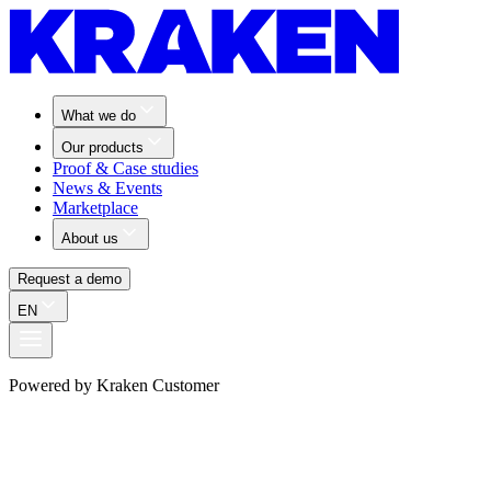
What we do
Our products
Proof & Case studies
News & Events
Marketplace
About us
Request a demo
EN
Powered by Kraken Customer