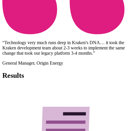
“Technology very much runs deep in Kraken's DNA… it took the
Kraken development team about 2-3 weeks to implement the same
change that took our legacy platform 3-4 months.”
General Manager
,
Origin Energy
Results