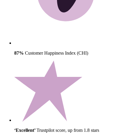
87%
Customer Happiness Index (CHI)
‘Excellent’
Trustpilot score, up from 1.8 stars