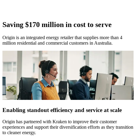
Saving $170 million in cost to serve
Origin is an integrated energy retailer that supplies more than 4
million residential and commercial customers in Australia.
Enabling standout efficiency and service at scale
Origin has partnered with Kraken to improve their customer
experiences and support their diversification efforts as they transition
to cleaner energy.