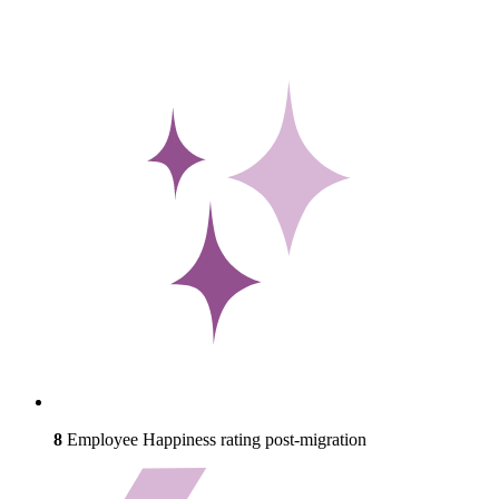
8
Employee Happiness rating post-migration