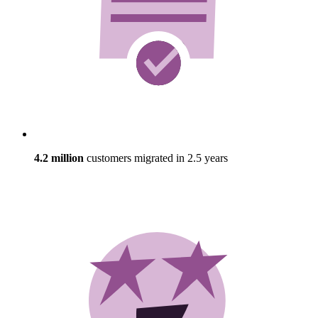
4.2 million
customers migrated in 2.5 years