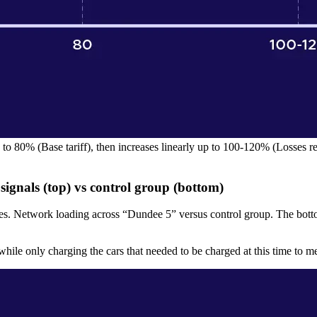
to 80% (Base tariff), then increases linearly up to 100-120% (Losses red
ignals (top) vs control group (bottom)
es. Network loading across “Dundee 5” versus control group. The bott
ile only charging the cars that needed to be charged at this time to me