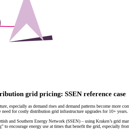
ribution grid pricing: SSEN reference case
structure, especially as demand rises and demand patterns become more 
need for costly distribution grid infrastructure upgrades for 10+ years.
ottish and Southern Energy Network (SSEN) – using Kraken’s grid mana
g” to encourage energy use at times that benefit the grid, especially fro