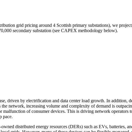
ibution grid pricing around 4 Scottish primary substations), we project 
nd 70,000 secondary substation (see CAPEX methodology below).
ase, driven by electrification and data center load growth. In additio
ross the network, increasing volume and complexity of demand is outpa
r malfunction of consumer devices. This is driving network operators t
ep pace.
er-owned distributed energy resources (DERs) such as EVs, batteries, a
in local grids. However, many of these devices can be flexibly managed,