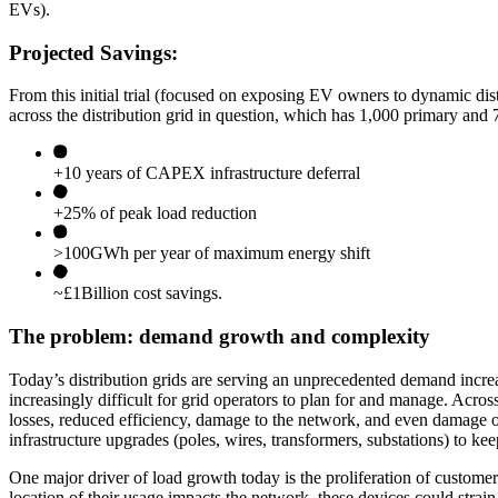
EVs).
Projected Savings:
From this initial trial (focused on exposing EV owners to dynamic distr
across the distribution grid in question, which has 1,000 primary a
+10 years of CAPEX infrastructure deferral
+25% of peak load reduction
>100GWh per year of maximum energy shift
~£1Billion cost savings.
The problem: demand growth and complexity
Today’s distribution grids are serving an unprecedented demand incre
increasingly difficult for grid operators to plan for and manage. Ac
losses, reduced efficiency, damage to the network, and even damage o
infrastructure upgrades (poles, wires, transformers, substations) to ke
One major driver of load growth today is the proliferation of custom
location of their usage impacts the network, these devices could stra