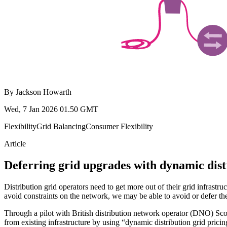
By
Jackson Howarth
Wed, 7 Jan 2026 01.50 GMT
Flexibility
Grid Balancing
Consumer Flexibility
Article
Deferring grid upgrades with dynamic dist
Distribution grid operators need to get more out of their grid infra
avoid constraints on the network, we may be able to avoid or defer the 
Through a pilot with British distribution network operator (DNO) Sc
from existing infrastructure by using “dynamic distribution grid pricin