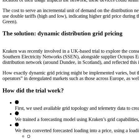
The cost to serve an incremental unit of demand on the distribution ne
use double tariffs (high and low), indicating higher grid price during 
Green).
The solution: dynamic distribution grid pricing
Kraken was recently involved in a UK-based trial to explore the conse
Southern Electricity Networks (SSEN), alongside supplier Octopus Energ
distribution network (around Dundee, in Scotland), and reflected this i
How exactly dynamic grid pricing might be implemented varies, but thi
operators” in deregulated markets such as those across Europe, as well a
How did the trial work?
First, we used available grid topology and telemetry data to crea
We trained a forecasting model using Kraken’s grid capabilities,
We then converted forecasted loading into a price, using a loadin