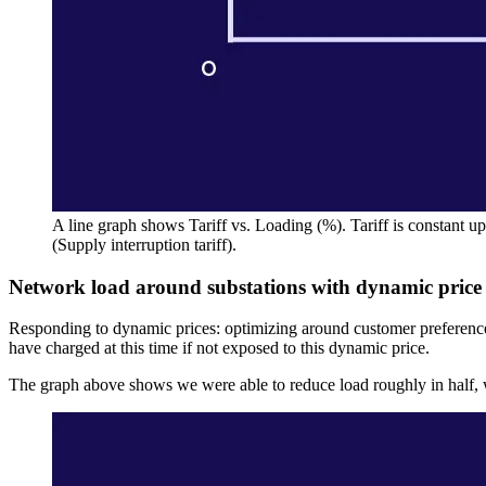
A line graph shows Tariff vs. Loading (%). Tariff is constant up 
(Supply interruption tariff).
Network load around substations with dynamic price s
Responding to dynamic prices: optimizing around customer preferenc
have charged at this time if not exposed to this dynamic price.
The graph above shows we were able to reduce load roughly in half, wh