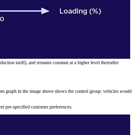
uction tariff), and remains constant at a higher level thereafter
om graph in the image above shows the control group: vehicles would
et pre-specified customer preferences.