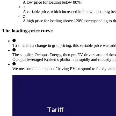
A low price for loading below 80%;
A variable price, which increased in line with loading 
A high price for loading above 120% corresponding to the
The loading-price curve
To simulate a change in grid pricing, this variable price was adde
The supplier, Octopus Energy, then put EV drivers around these
Octopus leveraged Kraken’s platform to rapidly and robustly bu
We measured the impact of having EVs respond to the dynamic d