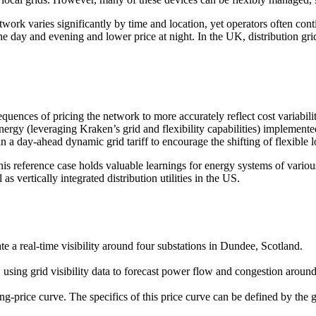
twork varies significantly by time and location, yet operators often cont
the day and evening and lower price at night. In the UK, distribution gri
quences of pricing the network to more accurately reflect cost variabil
y (leveraging Kraken’s grid and flexibility capabilities) implemented a
n a day-ahead dynamic grid tariff to encourage the shifting of flexible l
s reference case holds valuable learnings for energy systems of various 
s vertically integrated distribution utilities in the US.
te a real-time visibility around four substations in Dundee, Scotland.
 using grid visibility data to forecast power flow and congestion around
g-price curve. The specifics of this price curve can be defined by the gr