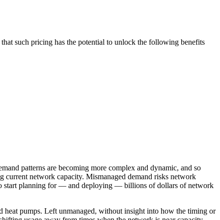
that such pricing has the potential to unlock the following benefits
n, demand patterns are becoming more complex and dynamic, and so
cing current network capacity. Mismanaged demand risks network
o start planning for — and deploying — billions of dollars of network
nd heat pumps. Left unmanaged, without insight into how the timing or
 shifting usage away from times when the network is near capacity.