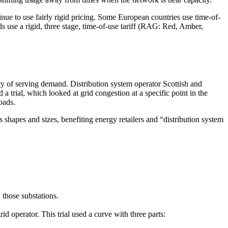
inue to use fairly rigid pricing. Some European countries use time-of-
ds use a rigid, three stage, time-of-use tariff (RAG: Red, Amber,
ity of serving demand. Distribution system operator Scottish and
 trial, which looked at grid congestion at a specific point in the
oads.
shapes and sizes, benefiting energy retailers and “distribution system
 those substations.
id operator. This trial used a curve with three parts: