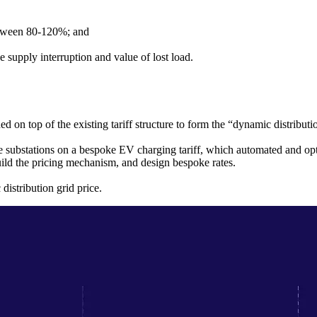
between 80-120%; and
 supply interruption and value of lost load.
d on top of the existing tariff structure to form the “dynamic distributi
 substations on a bespoke EV charging tariff, which automated and opti
ild the pricing mechanism, and design bespoke rates.
istribution grid price.