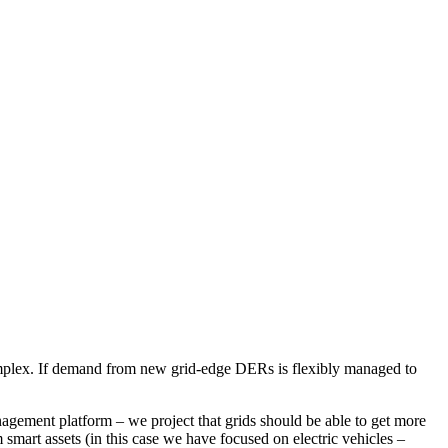
complex. If demand from new grid-edge DERs is flexibly managed to
gement platform – we project that grids should be able to get more
m smart assets (in this case we have focused on electric vehicles –