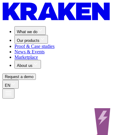
What we do
Our products
Proof & Case studies
News & Events
Marketplace
About us
Request a demo
EN