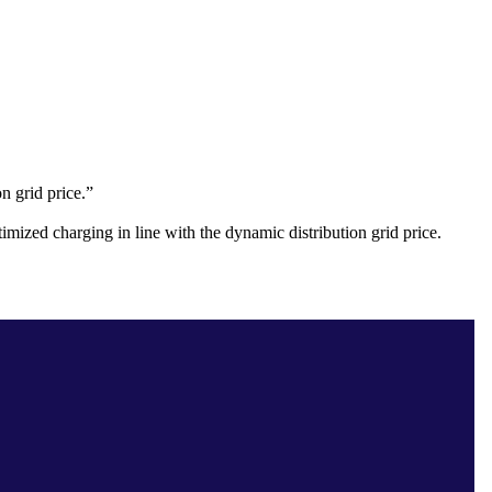
on grid price.”
mized charging in line with the dynamic distribution grid price.